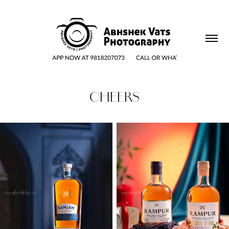
CHEERS