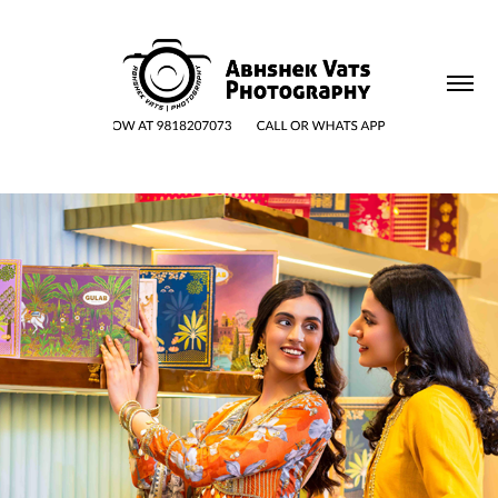
HAND & MODEL VISUALS