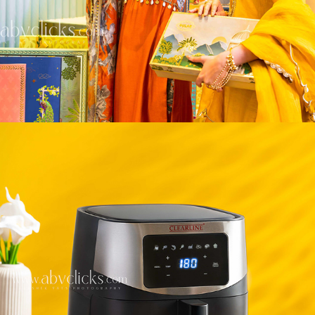
HOME & KITCHEN