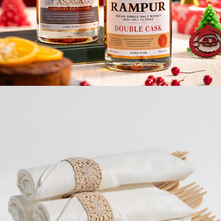
E-COMMERCE / WHITE BG