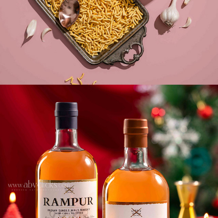
CHEERS