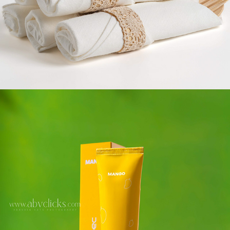
PERSONAL CARE