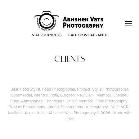
CLIENTS
Best, Food Stylist, Food Photographer, Product, Stylist, Photographer,
Commercial, Interiors, India, Gurgaon, New Delhi, Mumbai, Chennai,
Pune, Ahmedabad, Chandigarh, Jaipur, Mumbai | Food Photography ∙
Product Photography ∙ Interior Photography ∙ Videography | Delhi NCR |
Available Across India |
Abhshek Vats Photography
© 2026 | Made with
Love