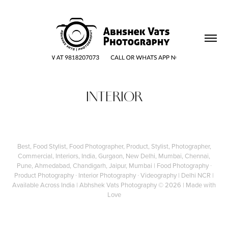
INTERIOR
Best, Food Stylist, Food Photographer, Product, Stylist, Photographer,
Commercial, Interiors, India, Gurgaon, New Delhi, Mumbai, Chennai,
Pune, Ahmedabad, Chandigarh, Jaipur, Mumbai | Food Photography ∙
Product Photography ∙ Interior Photography ∙ Videography | Delhi NCR |
Available Across India |
Abhshek Vats Photography
© 2026 | Made with
Love