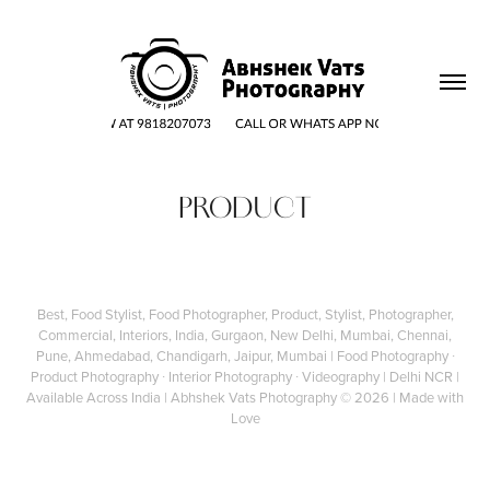
PRODUCT
Best, Food Stylist, Food Photographer, Product, Stylist, Photographer,
Commercial, Interiors, India, Gurgaon, New Delhi, Mumbai, Chennai,
Pune, Ahmedabad, Chandigarh, Jaipur, Mumbai | Food Photography ∙
Product Photography ∙ Interior Photography ∙ Videography | Delhi NCR |
Available Across India |
Abhshek Vats Photography
© 2026 | Made with
Love